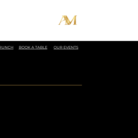
BRUNCH
BOOK A TABLE
OUR EVENTS