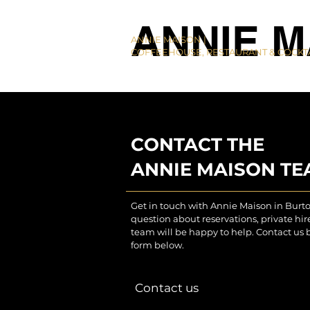
ANNIE M
ANNIE MAISON |
COFFEEHOUSE, RESTAURANT & COCKTA
CONTACT THE
ANNIE MAISON T
Get in touch with Annie Maison in Burt
question about reservations, private hi
team will be happy to help. Contact us 
form below.
Contact us