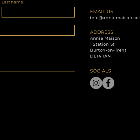
Last name
EMAIL US
info@anniemaison.c
ADDRESS
Annie Maison
1 Station St
Burton-on-Trent
DE14 1AN
SOCIALS