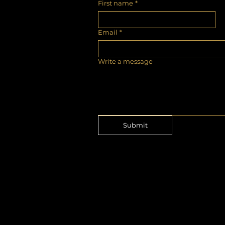
First name
*
Email
*
Write a message
Submit