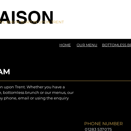
AISON
IL BAR IN BURTON UPON TRENT
HOME
OUR MENU
BOTTOMLESS 
EAM
on upon Trent. Whether you have a
re, bottomless brunch or our menus, our
by phone, email or using the enquiry
PHONE NUMBER
01283 537075